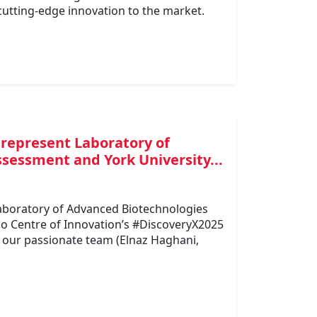
cutting-edge innovation to the market.
 represent Laboratory of
sessment and York University...
Laboratory of Advanced Biotechnologies
io Centre of Innovation’s #DiscoveryX2025
 our passionate team (Elnaz Haghani,