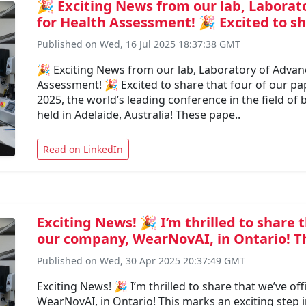
🎉 Exciting News from our lab, Laborat
for Health Assessment! 🎉 Excited to sha
Published on Wed, 16 Jul 2025 18:37:38 GMT
🎉 Exciting News from our lab, Laboratory of Advan
Assessment! 🎉 Excited to share that four of our p
2025, the world’s leading conference in the field of
held in Adelaide, Australia! These pape..
Read on LinkedIn
Exciting News! 🎉 I’m thrilled to share 
our company, WearNovAI, in Ontario! Thi
Published on Wed, 30 Apr 2025 20:37:49 GMT
Exciting News! 🎉 I’m thrilled to share that we’ve of
WearNovAI, in Ontario! This marks an exciting step 