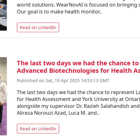
world solutions. WearNovAI is focused on bringing 
Our goal is to make health monitor..
Read on LinkedIn
The last two days we had the chance to
Advanced Biotechnologies for Health As
Published on Sat, 19 Apr 2025 14:53:13 GMT
The last two days we had the chance to represent 
for Health Assessment and York University at Ontar
alongside my supervisor Dr. Razieh Salahandish and
Alireza Norouzi Azad, Luca M. and..
Read on LinkedIn