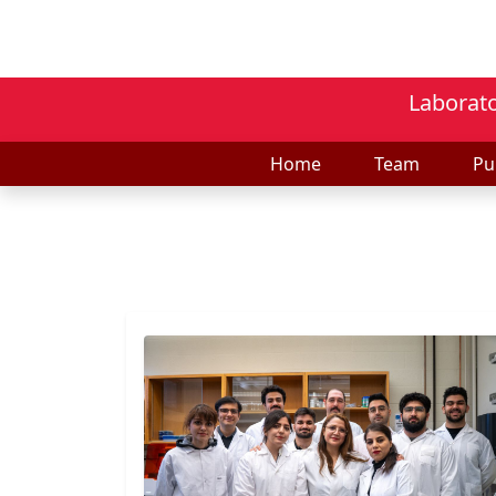
Laborato
Home
Team
Pu