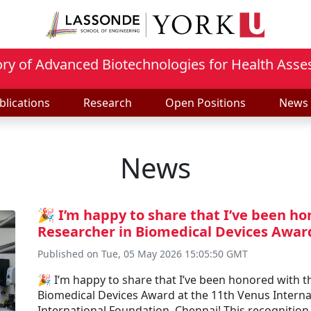
ry of Advanced Biotechnologies for Health Ass
blications
Research
Open Positions
News
News
🎉 I’m happy to share that I’ve been 
Researcher in Biomedical Devices Award
Published on Tue, 05 May 2026 15:05:50 GMT
🎉 I’m happy to share that I’ve been honored with
Biomedical Devices Award at the 11th Venus Inter
International Foundation, Chennai! This recognitio