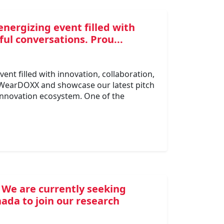
energizing event filled with
ul conversations. Prou...
ent filled with innovation, collaboration,
 WearDOXX and showcase our latest pitch
 innovation ecosystem. One of the
 We are currently seeking
ada to join our research