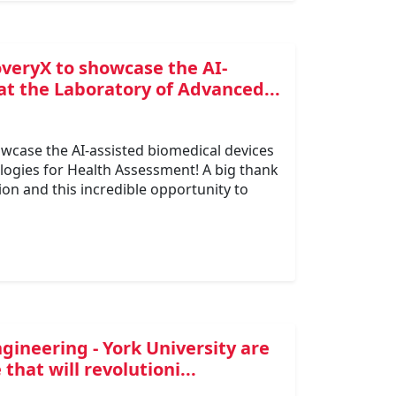
overyX to showcase the AI-
at the Laboratory of Advanced...
owcase the AI-assisted biomedical devices
ogies for Health Assessment! A big thank
on and this incredible opportunity to
gineering - York University are
hat will revolutioni...