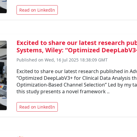
Read on LinkedIn
Excited to share our latest research pu
Systems, Wiley: “Optimized DeepLabV3+ 
Published on Wed, 16 Jul 2025 18:38:09 GMT
Excited to share our latest research published in Ad
“Optimized DeepLabV3+ for Clinical Data Analysis 
Optimization-Based Channel Selection” Led by my ta
this study presents a novel framework ..
Read on LinkedIn