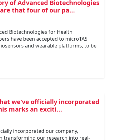
ory of Advanced Biotechnologies
re that four of our pa...
ced Biotechnologies for Health
apers have been accepted to microTAS
 biosensors and wearable platforms, to be
that we’ve officially incorporated
s marks an exciti...
ficially incorporated our company,
in transforming our research into real-