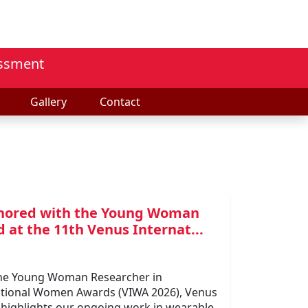
essment
Gallery
Contact
honored with the Young Woman
 at the 11th Venus Internat...
 the Young Woman Researcher in
national Women Awards (VIWA 2026), Venus
n highlights our ongoing work in wearable