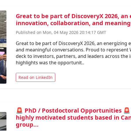
Great to be part of DiscoveryX 2026, an 
innovation, collaboration, and meaningf
Published on Mon, 04 May 2026 20:14:17 GMT
Great to be part of DiscoveryX 2026, an energizing ev
and meaningful conversations. Proud to represent
deck to investors, partners, and leaders across the
highlights was the opportunit..
Read on LinkedIn
🚨 PhD / Postdoctoral Opportunities 🚨
highly motivated students based in Can
group...