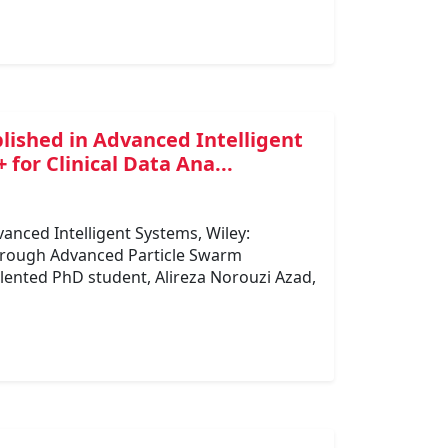
blished in Advanced Intelligent
for Clinical Data Ana...
vanced Intelligent Systems, Wiley:
through Advanced Particle Swarm
lented PhD student, Alireza Norouzi Azad,