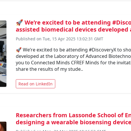
🚀 We’re excited to be attending #Disc
assisted biomedical devices developed 
Published on Tue, 15 Apr 2025 13:02:31 GMT
🚀 We’re excited to be attending #DiscoveryX to sh
developed at the Laboratory of Advanced Biotechnol
you to Connected Minds CFREF Minds for the invitati
share the results of my stude..
Read on LinkedIn
Researchers from Lassonde School of En
designing a wearable biosensing device t