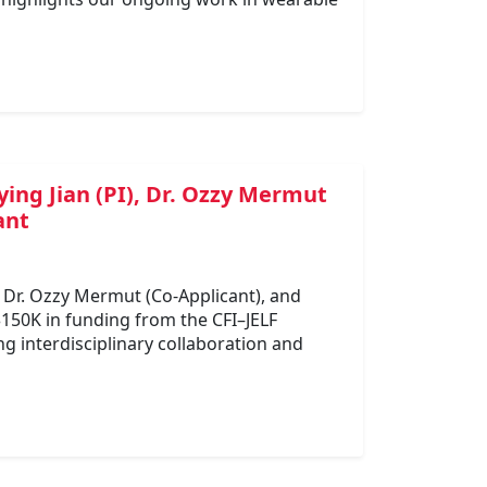
ing Jian (PI), Dr. Ozzy Mermut
ant
, Dr. Ozzy Mermut (Co-Applicant), and
$150K in funding from the CFI–JELF
g interdisciplinary collaboration and