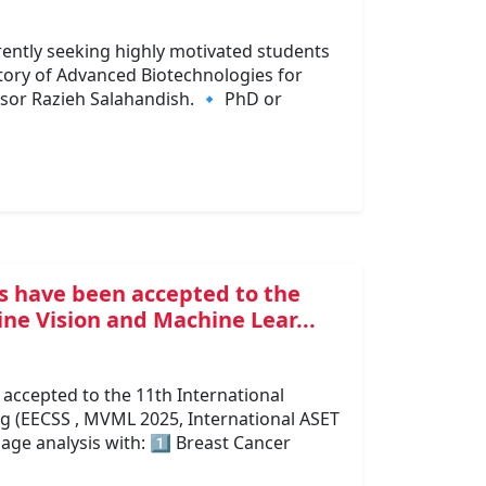
ently seeking highly motivated students
tory of Advanced Biotechnologies for
sor Razieh Salahandish. 🔹 PhD or
s have been accepted to the
ne Vision and Machine Lear...
accepted to the 11th International
 (EECSS , MVML 2025, International ASET
age analysis with: 1️⃣ Breast Cancer