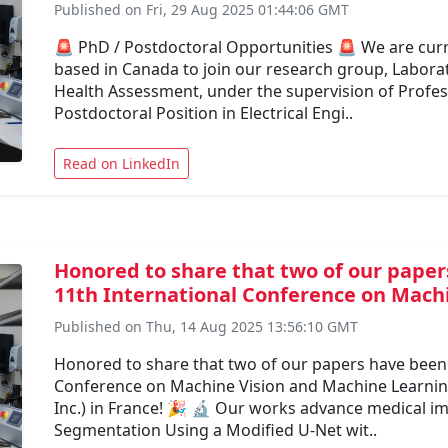
Published on Fri, 29 Aug 2025 01:44:06 GMT
🚨 PhD / Postdoctoral Opportunities 🚨 We are curr
based in Canada to join our research group, Labora
Health Assessment, under the supervision of Profes
Postdoctoral Position in Electrical Engi..
Read on LinkedIn
Honored to share that two of our paper
11th International Conference on Machi
Published on Thu, 14 Aug 2025 13:56:10 GMT
Honored to share that two of our papers have been 
Conference on Machine Vision and Machine Learning
Inc.) in France! 🎉 🔬 Our works advance medical im
Segmentation Using a Modified U-Net wit..