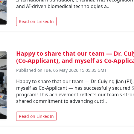
and AI-driven biomedical technologies a..
Read on LinkedIn
Happy to share that our team — Dr. Cuiy
(Co-Applicant), and myself as Co-Applic
Published on Tue, 05 May 2026 15:05:35 GMT
Happy to share that our team — Dr. Cuiying Jian (PI)
myself as Co-Applicant — has successfully secured 
program! This achievement reflects our team’s stron
shared commitment to advancing cutti..
Read on LinkedIn